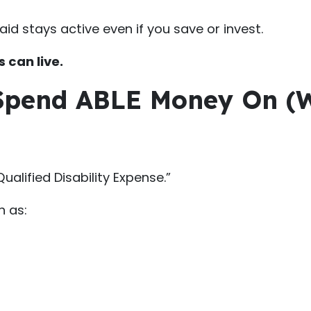
id stays active even if you save or invest.
 can live.
 Spend ABLE Money On (
alified Disability Expense.”
h as: