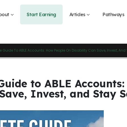
bout
Start Earning
Articles
Pathways
 Guide To ABLE Accounts: How People On Disability Can Save, Invest, And 
Guide to ABLE Accounts:
 Save, Invest, and Stay S