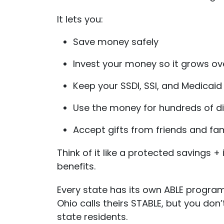
It lets you:
Save money safely
Invest your money so it grows ov
Keep your SSDI, SSI, and Medicaid
Use the money for hundreds of di
Accept gifts from friends and fami
Think of it like a protected saving
benefits.
Every state has its own ABLE program
Ohio calls theirs STABLE, but you don
state residents.