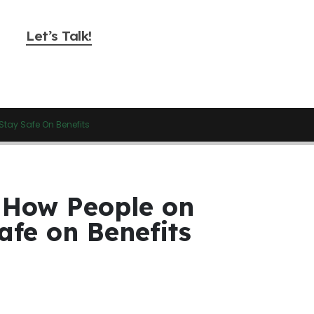
Let’s Talk!
Stay Safe On Benefits
 How People on
afe on Benefits