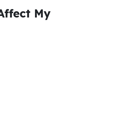
Affect My