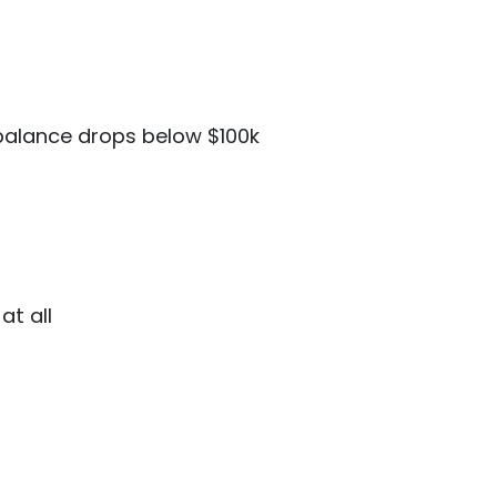
balance drops below $100k
at all