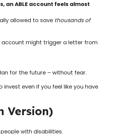
es, an ABLE account feels almost
gally allowed to save
thousands of
r account might trigger a letter from
an for the future – without fear.
invest even if you feel like you have
h Version)
eople with disabilities.