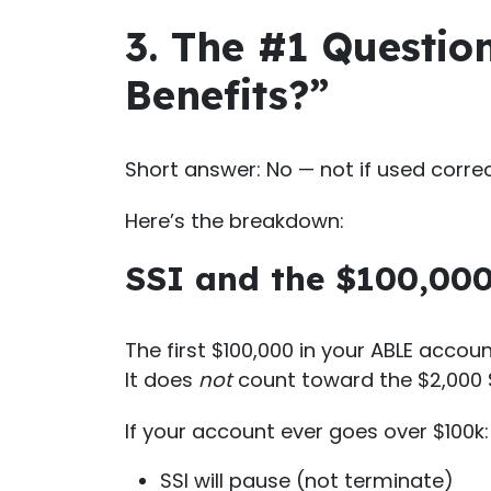
3. The #1 Question
Benefits?”
Short answer: No — not if used correc
Here’s the breakdown:
SSI and the $100,000
The first $100,000 in your ABLE accoun
It does
not
count toward the $2,000 S
If your account ever goes over $100k:
SSI will pause (not terminate)