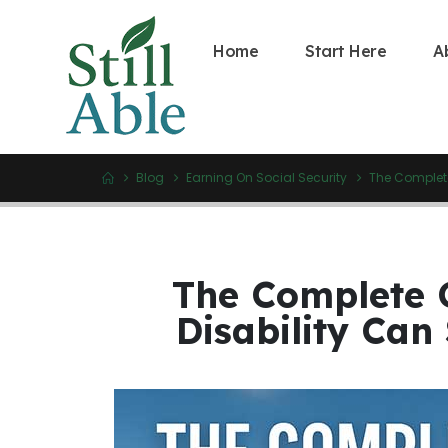
Home
Start Here
A
Blog
Earning On Social Security
The Complete
The Complete 
Disability Can