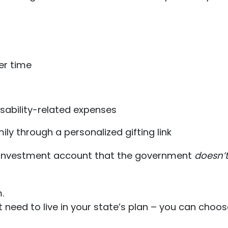
er time
sability-related expenses
ly through a personalized gifting link
s + investment account that the government
doesn’
.
’t need to live in your state’s plan – you can cho