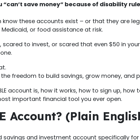
ou “can’t save money” because of disability rul
n know these accounts exist – or that they are le
 Medicaid, or food assistance at risk.
e, scared to invest, or scared that even $50 in you
 one.
at.
es the freedom to build savings, grow money, and pl
E account is, how it works, how to sign up, how to 
ost important financial tool you ever open.
E Account? (Plain Englis
savings and investment account specifically for p