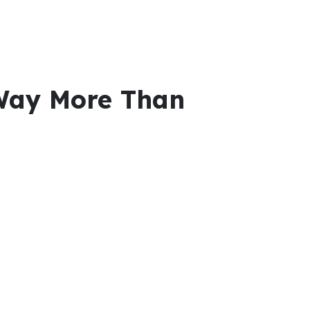
Way More Than