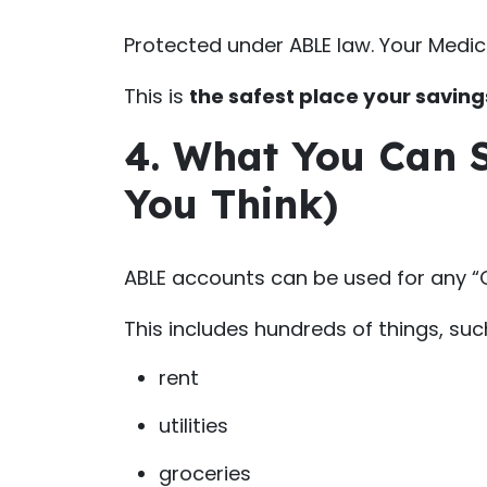
Protected under ABLE law. Your Medica
This is
the safest place your savings
4. What You Can
You Think)
ABLE accounts can be used for any “Qu
This includes hundreds of things, suc
rent
utilities
groceries