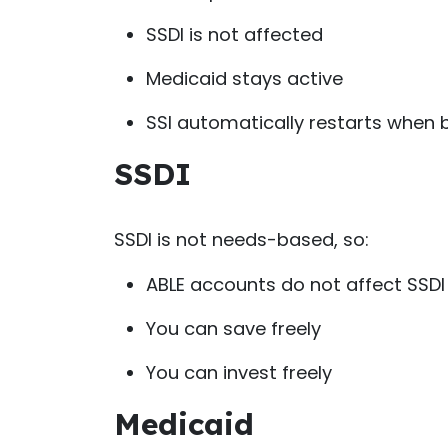
SSDI is not affected
Medicaid stays active
SSI automatically restarts when 
SSDI
SSDI is not needs-based, so:
ABLE accounts do not affect SSDI 
You can save freely
You can invest freely
Medicaid