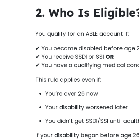
2. Who Is Eligible
You qualify for an ABLE account if:
✔ You became disabled before age 
✔ You receive SSDI or SSI
OR
✔ You have a qualifying medical condi
This rule applies even if:
You’re over 26 now
Your disability worsened later
You didn’t get SSDI/SSI until adul
If your disability began before age 26