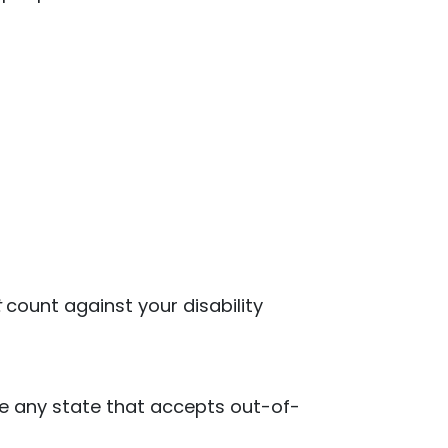
t
count against your disability
ose any state that accepts out-of-