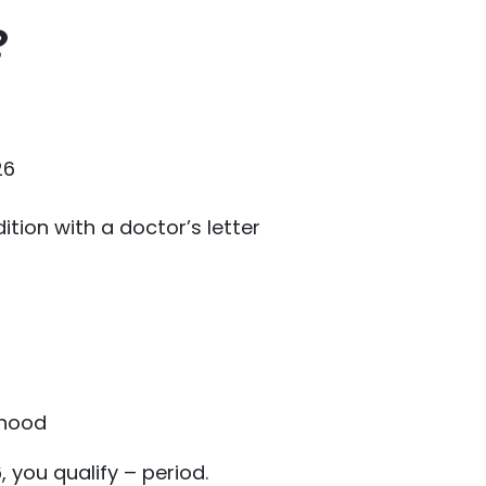
?
26
tion with a doctor’s letter
thood
, you qualify – period.