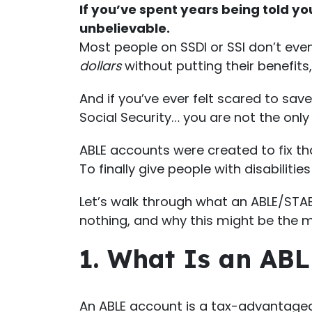
If you’ve spent years being told y
unbelievable.
Most people on SSDI or SSI don’t eve
dollars
without putting their benefits,
And if you’ve ever felt scared to sav
Social Security… you are not the only
ABLE accounts were created to fix th
To finally give people with disabiliti
Let’s walk through what an ABLE/STABL
nothing, and why this might be the m
1. What Is an ABL
An ABLE account is a tax-advantaged 