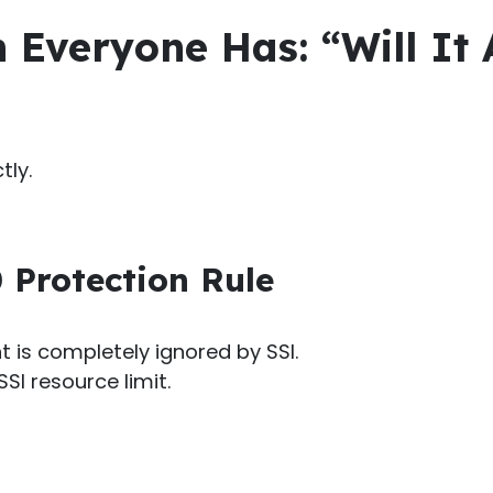
 Everyone Has: “Will It 
tly.
 Protection Rule
t is completely ignored by SSI.
SI resource limit.