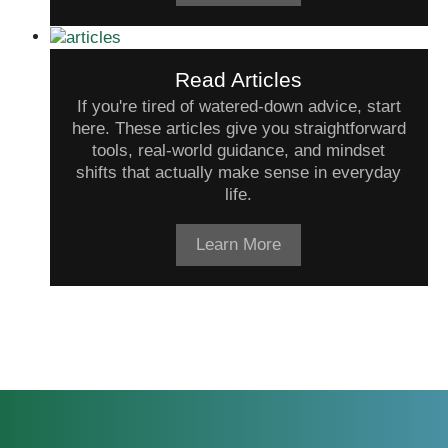
Read Articles
If you're tired of watered-down advice, start
here. These articles give you straightforward
tools, real-world guidance, and mindset
shifts that actually make sense in everyday
life.
Learn More