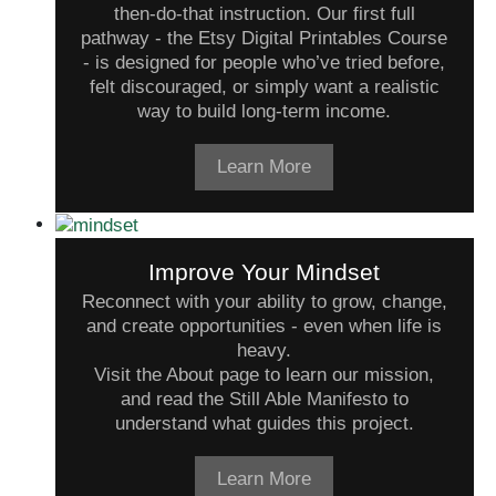
then-do-that instruction. Our first full
pathway - the Etsy Digital Printables Course
- is designed for people who’ve tried before,
felt discouraged, or simply want a realistic
way to build long-term income.
Learn More
Improve Your Mindset
Reconnect with your ability to grow, change,
and create opportunities - even when life is
heavy.
Visit the About page to learn our mission,
and read the Still Able Manifesto to
understand what guides this project.
Learn More