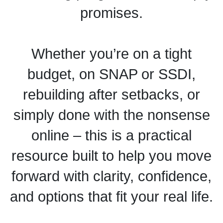
promises.
Whether you’re on a tight
budget, on SNAP or SSDI,
rebuilding after setbacks, or
simply done with the nonsense
online – this is a practical
resource built to help you move
forward with clarity, confidence,
and options that fit your real life.