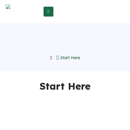
Start Here
Start Here