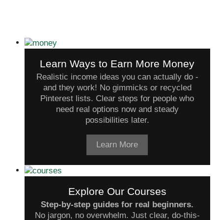
Learn Ways to Earn More Money
Realistic income ideas you can actually do -
and they work! No gimmicks or recycled
Pinterest lists. Clear steps for people who
need real options now and steady
possibilities later.
Learn More
Explore Our Courses
Step-by-step guides for real beginners.
No jargon, no overwhelm. Just clear, do-this-