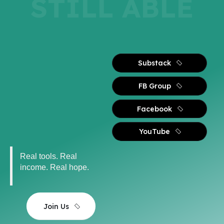
STILL ABLE
Substack
FB Group
Facebook
YouTube
Real tools. Real
income. Real hope.
Join Us