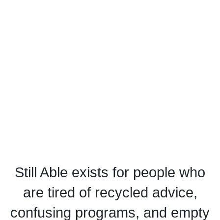
Still Able exists for people who
are tired of recycled advice,
confusing programs, and empty