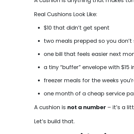
A cushion is anything that makes to
Real Cushions Look Like:
$10 that didn’t get spent
two meals prepped so you don’t 
one bill that feels easier next mo
a tiny “buffer” envelope with $15 in
freezer meals for the weeks you’r
one month of a cheap service p
A cushion is
not a number
– it’s a li
Let’s build that.