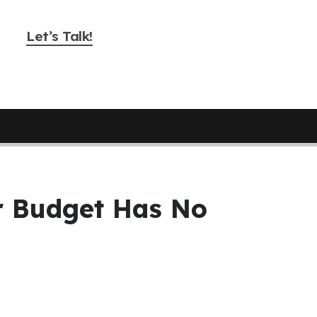
Let’s Talk!
ur Budget Has No