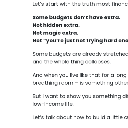
Let’s start with the truth most financ
Some budgets don’t have extra.
Not hidden extra.
Not magic extra.
Not “you’re just not trying hard en
Some budgets are already stretched t
and the whole thing collapses.
And when you live like that for a long
breathing room – is something other
But I want to show you something dif
low-income life.
Let’s talk about how to build a littl