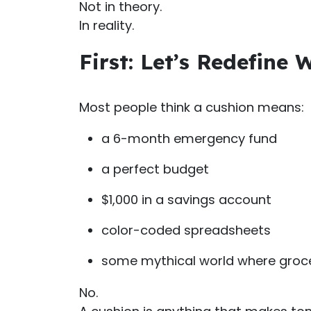
Not in theory.
In reality.
First: Let’s Redefine
Most people think a cushion means:
a 6-month emergency fund
a perfect budget
$1,000 in a savings account
color-coded spreadsheets
some mythical world where groce
No.