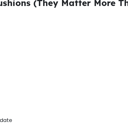
Cushions (They Matter More T
 date