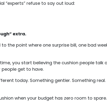
ial “experts” refuse to say out loud:
ough” extra.
o the point where one surprise bill, one bad week
 time, you start believing the cushion people talk 
 people get to have.
ferent today. Something gentler. Something real.
e cushion when your budget has zero room to spare.