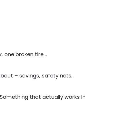
, one broken tire…
about – savings, safety nets,
 Something that actually works in