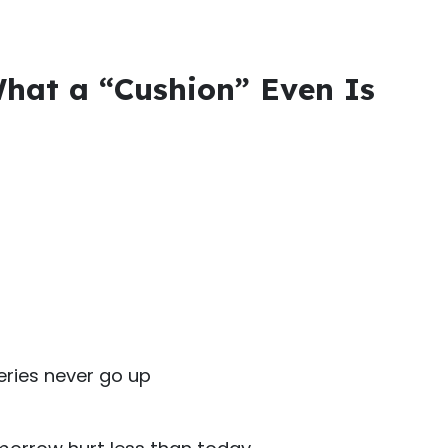
 What a “Cushion” Even Is
ries never go up