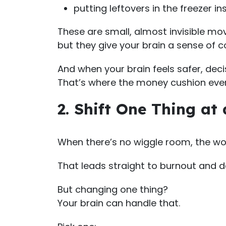
putting leftovers in the freezer i
These are small, almost invisible mo
but they give your brain a sense of c
And when your brain feels safer, deci
That’s where the money cushion eve
2. Shift One Thing at
When there’s no wiggle room, the wor
That leads straight to burnout and d
But changing one thing?
Your brain can handle that.