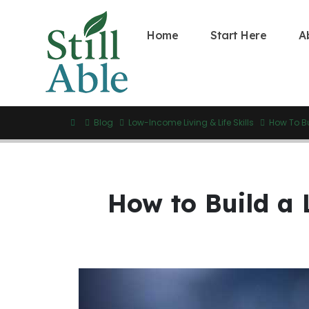
Home
Start Here
A
Blog
Low-Income Living & Life Skills
How To B
How to Build a 