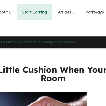
bout
Start Earning
Articles
Pathways
uild A Little Cushion When Your Budget Has No Room
Little Cushion When Yo
Room