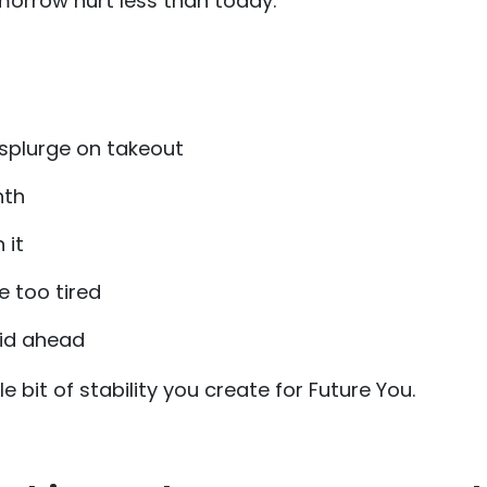
morrow hurt less than today.
splurge on takeout
nth
 it
e too tired
aid ahead
ttle bit of stability you create for Future You.