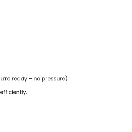
u’re ready – no pressure)
fficiently.