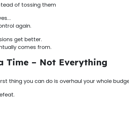
nstead of tossing them
ves…
ontrol again.
sions get better.
ntually comes from.
 a Time – Not Everything
st thing you can do is overhaul your whole budge
efeat.