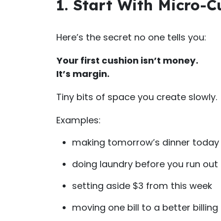
1. Start With Micro-
Here’s the secret no one tells you:
Your first cushion isn’t money.
It’s margin.
Tiny bits of space you create slowly.
Examples:
making tomorrow’s dinner today
doing laundry before you run out
setting aside $3 from this week
moving one bill to a better billing