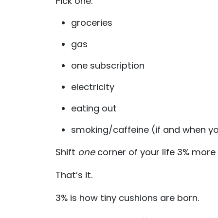
Pick one:
groceries
gas
one subscription
electricity
eating out
smoking/caffeine (if and when yo
Shift
one
corner of your life 3% more e
That’s it.
3% is how tiny cushions are born.