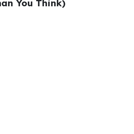
han You Think)