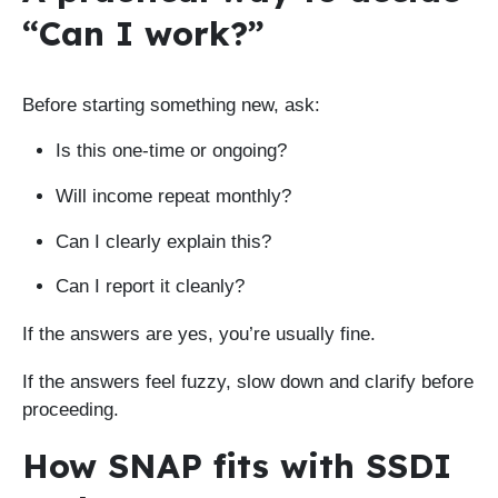
“Can I work?”
Before starting something new, ask:
Is this one-time or ongoing?
Will income repeat monthly?
Can I clearly explain this?
Can I report it cleanly?
If the answers are yes, you’re usually fine.
If the answers feel fuzzy, slow down and clarify before
proceeding.
How SNAP fits with SSDI