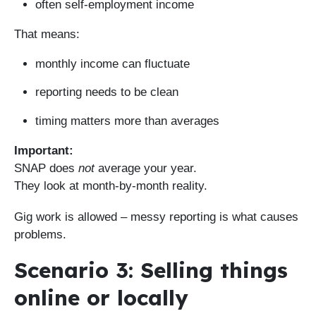
often self-employment income
That means:
monthly income can fluctuate
reporting needs to be clean
timing matters more than averages
Important:
SNAP does
not
average your year.
They look at month-by-month reality.
Gig work is allowed – messy reporting is what causes
problems.
Scenario 3: Selling things
online or locally