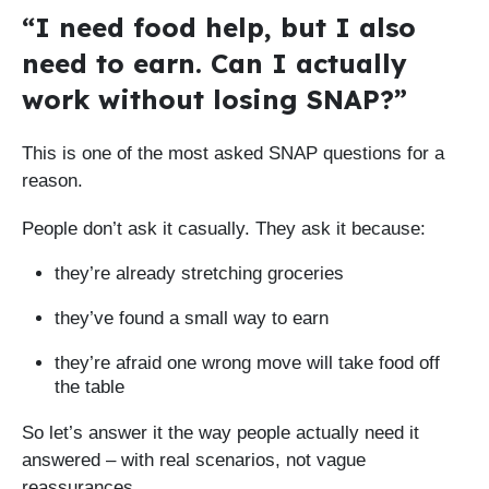
“I need food help, but I also
need to earn. Can I actually
work without losing SNAP?”
This is one of the most asked SNAP questions for a
reason.
People don’t ask it casually. They ask it because:
they’re already stretching groceries
they’ve found a small way to earn
they’re afraid one wrong move will take food off
the table
So let’s answer it the way people actually need it
answered – with real scenarios, not vague
reassurances.