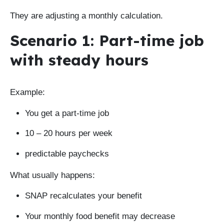
They are adjusting a monthly calculation.
Scenario 1: Part-time job
with steady hours
Example:
You get a part-time job
10 – 20 hours per week
predictable paychecks
What usually happens:
SNAP recalculates your benefit
Your monthly food benefit may decrease