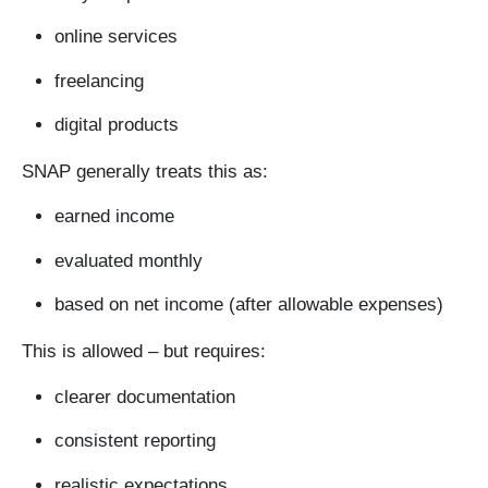
online services
freelancing
digital products
SNAP generally treats this as:
earned income
evaluated monthly
based on net income (after allowable expenses)
This is allowed – but requires:
clearer documentation
consistent reporting
realistic expectations