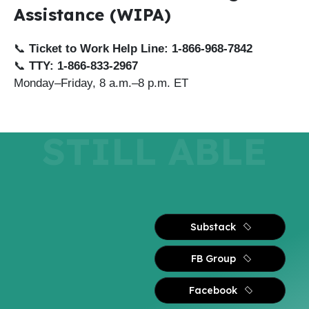
Assistance (WIPA)
📞
Ticket to Work Help Line:
1-866-968-7842
📞
TTY:
1-866-833-2967
Monday–Friday, 8 a.m.–8 p.m. ET
STILL ABLE
Substack
FB Group
Facebook