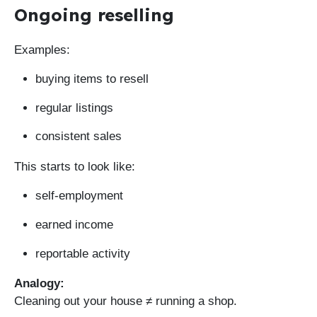
Ongoing reselling
Examples:
buying items to resell
regular listings
consistent sales
This starts to look like:
self-employment
earned income
reportable activity
Analogy:
Cleaning out your house ≠ running a shop.