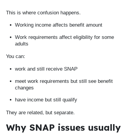
This is where confusion happens.
Working income affects benefit amount
Work requirements affect eligibility for some
adults
You can:
work and still receive SNAP
meet work requirements but still see benefit
changes
have income but still qualify
They are related, but separate.
Why SNAP issues usually