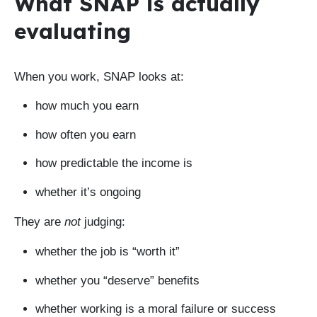
What SNAP is actually
evaluating
When you work, SNAP looks at:
how much you earn
how often you earn
how predictable the income is
whether it’s ongoing
They are
not
judging:
whether the job is “worth it”
whether you “deserve” benefits
whether working is a moral failure or success