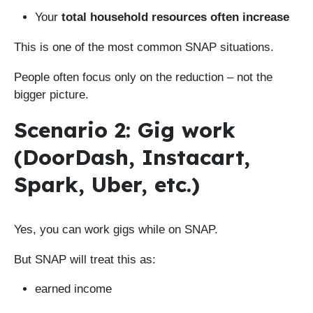
Your
total household resources often increase
This is one of the most common SNAP situations.
People often focus only on the reduction – not the
bigger picture.
Scenario 2: Gig work
(DoorDash, Instacart,
Spark, Uber, etc.)
Yes, you can work gigs while on SNAP.
But SNAP will treat this as:
earned income