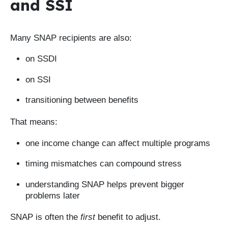
and SSI
Many SNAP recipients are also:
on SSDI
on SSI
transitioning between benefits
That means:
one income change can affect multiple programs
timing mismatches can compound stress
understanding SNAP helps prevent bigger
problems later
SNAP is often the
first
benefit to adjust.