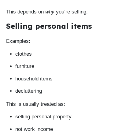
This depends on
why
you’re selling.
Selling personal items
Examples:
clothes
furniture
household items
decluttering
This is usually treated as:
selling personal property
not work income