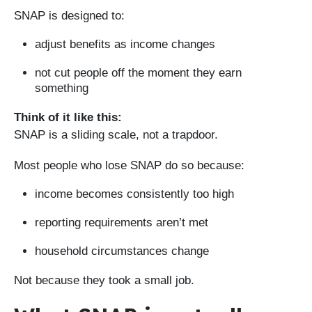
SNAP is designed to:
adjust benefits as income changes
not cut people off the moment they earn
something
Think of it like this:
SNAP is a sliding scale, not a trapdoor.
Most people who lose SNAP do so because:
income becomes consistently too high
reporting requirements aren’t met
household circumstances change
Not because they took a small job.