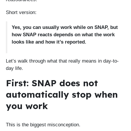
Short version:
Yes, you can usually work while on SNAP, but
how SNAP reacts depends on what the work
looks like and how it’s reported.
Let’s walk through what that really means in day-to-
day life.
First: SNAP does not
automatically stop when
you work
This is the biggest misconception.