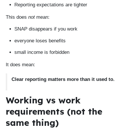
Reporting expectations are tighter
This does
not
mean:
SNAP disappears if you work
everyone loses benefits
small income is forbidden
It does mean:
Clear reporting matters more than it used to.
Working vs work
requirements (not the
same thing)