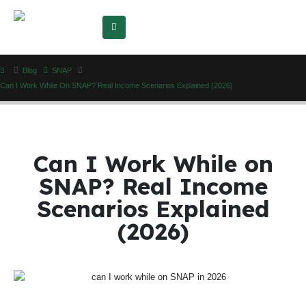
Blog
SNAP
Can I Work While On SNAP? Real Income Scenarios Explained (2026)
Can I Work While on
SNAP? Real Income
Scenarios Explained
(2026)