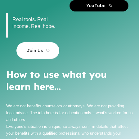
YouTube
Real tools. Real
income. Real hope.
Join Us
How to use what you
learn here…
We are not benefits counselors or attorneys. We are not providing
legal advice. The info here is for education only – what’s worked for us
and others.
Everyone’s situation is unique, so always confirm details that affect
your benefits with a qualified professional who understands your