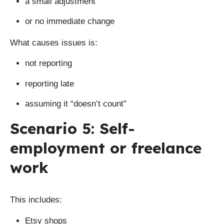
a small adjustment
or no immediate change
What causes issues is:
not reporting
reporting late
assuming it “doesn’t count”
Scenario 5: Self-
employment or freelance
work
This includes:
Etsy shops