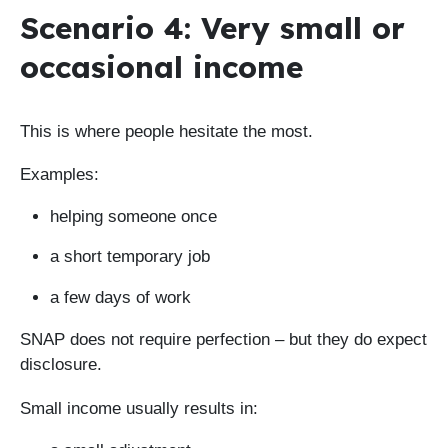
Scenario 4: Very small or
occasional income
This is where people hesitate the most.
Examples:
helping someone once
a short temporary job
a few days of work
SNAP does not require perfection – but they do expect
disclosure.
Small income usually results in: