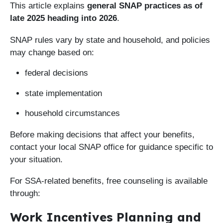
This article explains
general SNAP practices as of
late 2025 heading into 2026
.
SNAP rules vary by state and household, and policies
may change based on:
federal decisions
state implementation
household circumstances
Before making decisions that affect your benefits,
contact your local SNAP office for guidance specific to
your situation.
For SSA-related benefits, free counseling is available
through:
Work Incentives Planning and