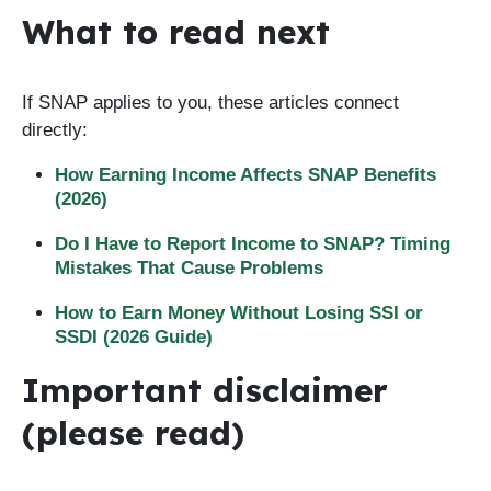
What to read next
If SNAP applies to you, these articles connect
directly:
How Earning Income Affects SNAP Benefits
(2026)
Do I Have to Report Income to SNAP? Timing
Mistakes That Cause Problems
How to Earn Money Without Losing SSI or
SSDI (2026 Guide)
Important disclaimer
(please read)