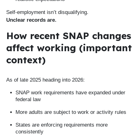
Self-employment isn’t disqualifying.
Unclear records are.
How recent SNAP changes
affect working (important
context)
As of late 2025 heading into 2026:
SNAP work requirements have expanded under
federal law
More adults are subject to work or activity rules
States are enforcing requirements more
consistently