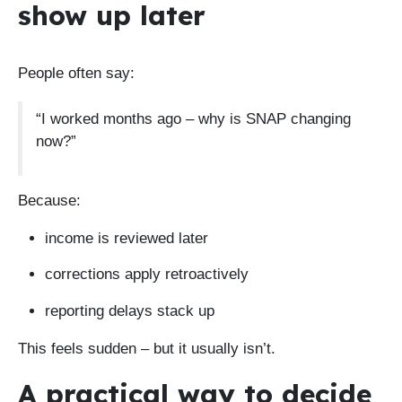
show up later
People often say:
“I worked months ago – why is SNAP changing
now?”
Because:
income is reviewed later
corrections apply retroactively
reporting delays stack up
This feels sudden – but it usually isn’t.
A practical way to decide