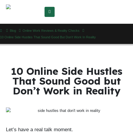
Blog
Online Work Reviews & Reality Checks
10 Online Side Hustles That Sound Good But Don’t Work In Reality
10 Online Side Hustles
That Sound Good but
Don’t Work in Reality
Let’s have a real talk moment.