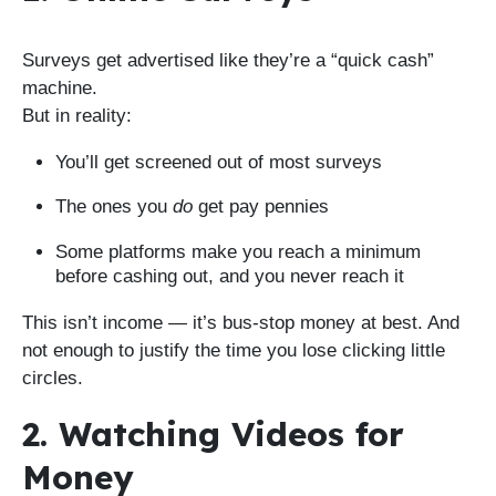
Surveys get advertised like they’re a “quick cash”
machine.
But in reality:
You’ll get screened out of most surveys
The ones you
do
get pay pennies
Some platforms make you reach a minimum
before cashing out, and you never reach it
This isn’t income — it’s bus-stop money at best. And
not enough to justify the time you lose clicking little
circles.
2. Watching Videos for
Money