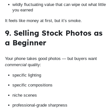
wildly fluctuating value that can wipe out what little
you earned
It feels like money at first, but it’s smoke.
9. Selling Stock Photos as
a Beginner
Your phone takes good photos — but buyers want
commercial
quality:
specific lighting
specific compositions
niche scenes
professional-grade sharpness