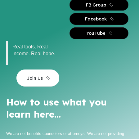
FB Group
Facebook
YouTube
Real tools. Real
income. Real hope.
Join Us
How to use what you
learn here…
We are not benefits counselors or attorneys. We are not providing