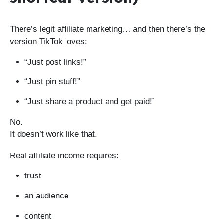
There’s legit affiliate marketing… and then there’s the
version TikTok loves:
“Just post links!”
“Just pin stuff!”
“Just share a product and get paid!”
No.
It doesn’t work like that.
Real affiliate income requires:
trust
an audience
content