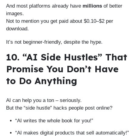
And most platforms already have
millions
of better
images.
Not to mention you get paid about $0.10–$2 per
download.
It’s not beginner-friendly, despite the hype.
10. “AI Side Hustles” That
Promise You Don’t Have
to Do Anything
AI can help you a ton – seriously.
But the “side hustle” hacks people post online?
“AI writes the whole book for you!”
“AI makes digital products that sell automatically!”