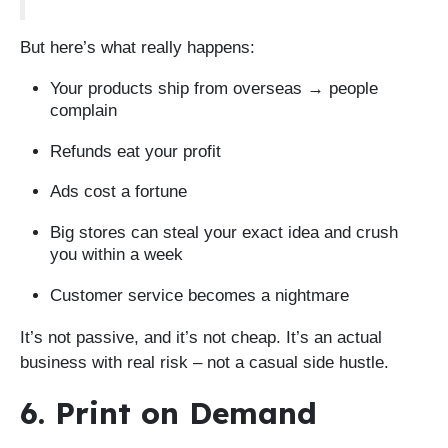
But here’s what really happens:
Your products ship from overseas → people
complain
Refunds eat your profit
Ads cost a fortune
Big stores can steal your exact idea and crush
you within a week
Customer service becomes a nightmare
It’s not passive, and it’s not cheap. It’s an actual
business with real risk – not a casual side hustle.
6. Print on Demand