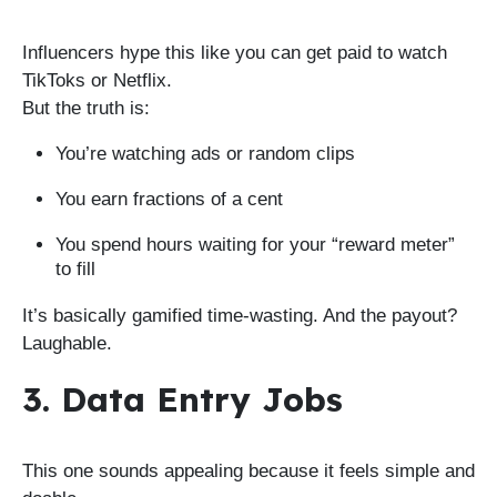
Influencers hype this like you can get paid to watch
TikToks or Netflix.
But the truth is:
You’re watching ads or random clips
You earn fractions of a cent
You spend hours waiting for your “reward meter”
to fill
It’s basically gamified time-wasting. And the payout?
Laughable.
3. Data Entry Jobs
This one sounds appealing because it feels simple and