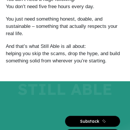
You don’t need five free hours every day.
You just need something honest, doable, and
sustainable – something that actually respects your
real life.
And that’s what Still Able is all about:
helping you skip the scams, drop the hype, and build
something solid from wherever you’re starting.
STILL ABLE
Substack