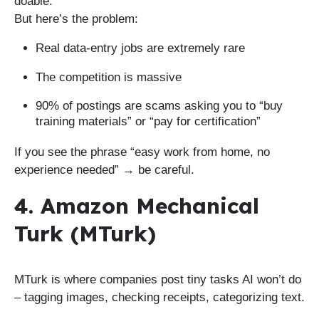
doable.
But here’s the problem:
Real data-entry jobs are extremely rare
The competition is massive
90% of postings are scams asking you to “buy
training materials” or “pay for certification”
If you see the phrase “easy work from home, no
experience needed” → be careful.
4. Amazon Mechanical
Turk (MTurk)
MTurk is where companies post tiny tasks AI won’t do
– tagging images, checking receipts, categorizing text.