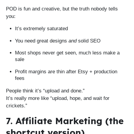
POD is fun and creative, but the truth nobody tells
you:
It’s extremely saturated
You need great designs
and
solid SEO
Most shops never get seen, much less make a
sale
Profit margins are thin after Etsy + production
fees
People think it’s “upload and done.”
It’s really more like “upload, hope, and wait for
crickets.”
7. Affiliate Marketing (the
shortcut version)