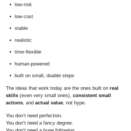
low-risk
low-cost
stable
realistic
time-flexible
human-powered
built on small, doable steps
The ideas that work today are the ones built on
real
skills
(even very small ones),
consistent small
actions
, and
actual value
, not hype.
You don’t need perfection.
You don’t need a fancy degree.
You don’t need a huge following.