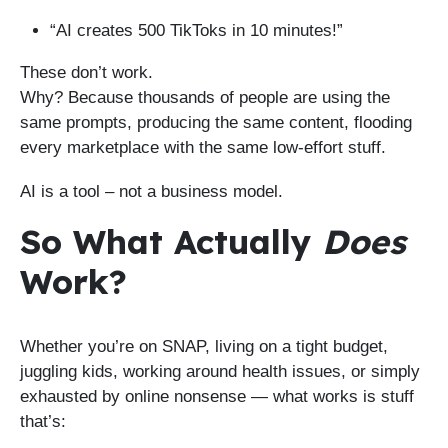
“AI creates 500 TikToks in 10 minutes!”
These don’t work.
Why? Because thousands of people are using the
same prompts, producing the same content, flooding
every marketplace with the same low-effort stuff.
AI is a tool – not a business model.
So What Actually
Does
Work?
Whether you’re on SNAP, living on a tight budget,
juggling kids, working around health issues, or simply
exhausted by online nonsense — what works is stuff
that’s: