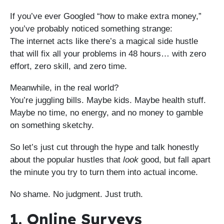
If you’ve ever Googled “how to make extra money,”
you’ve probably noticed something strange:
The internet acts like there’s a magical side hustle
that will fix all your problems in 48 hours… with zero
effort, zero skill, and zero time.
Meanwhile, in the real world?
You’re juggling bills. Maybe kids. Maybe health stuff.
Maybe no time, no energy, and no money to gamble
on something sketchy.
So let’s just cut through the hype and talk honestly
about the popular hustles that
look
good, but fall apart
the minute you try to turn them into actual income.
No shame. No judgment. Just truth.
1. Online Surveys