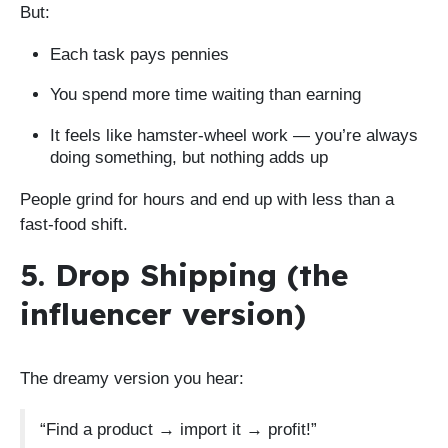
But:
Each task pays pennies
You spend more time waiting than earning
It feels like hamster-wheel work — you’re always
doing something, but nothing adds up
People grind for hours and end up with less than a
fast-food shift.
5. Drop Shipping (the
influencer version)
The dreamy version you hear:
“Find a product → import it → profit!”