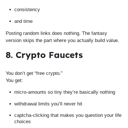
consistency
and time
Posting random links does nothing. The fantasy
version skips the part where you actually build value.
8. Crypto Faucets
You don’t get “free crypto.”
You get:
micro-amounts so tiny they’re basically nothing
withdrawal limits you’ll never hit
captcha-clicking that makes you question your life
choices